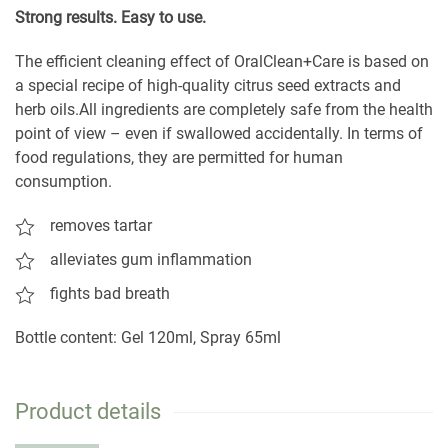
S
trong results. Easy to use.
The efficient cleaning effect of OralClean+Care is based on
a special recipe of high-quality citrus seed extracts and
herb oils.All ingredients are completely safe from the health
point of view – even if swallowed accidentally. In terms of
food regulations, they are permitted for human
consumption.
removes tartar
alleviates gum inflammation
fights bad breath
Bottle content: Gel 120ml, Spray 65ml
Product details