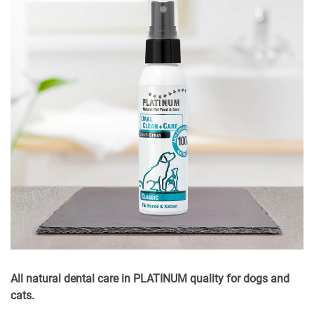
All natural dental care in PLATINUM quality for dogs and
cats.