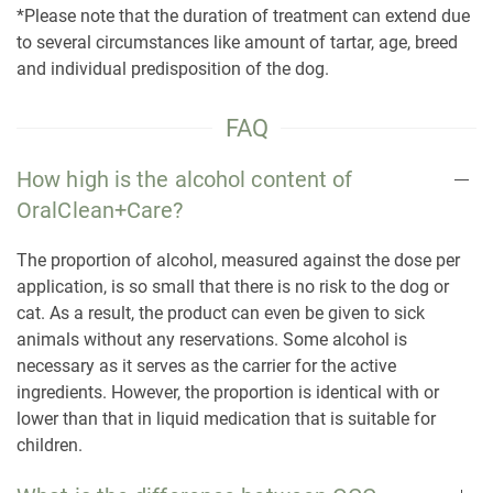
*Please note that the duration of treatment can extend due
to several circumstances like amount of tartar, age, breed
and individual predisposition of the dog.
FAQ
How high is the alcohol content of
OralClean+Care?
The proportion of alcohol, measured against the dose per
application, is so small that there is no risk to the dog or
cat. As a result, the product can even be given to sick
animals without any reservations. Some alcohol is
necessary as it serves as the carrier for the active
ingredients. However, the proportion is identical with or
lower than that in liquid medication that is suitable for
children.