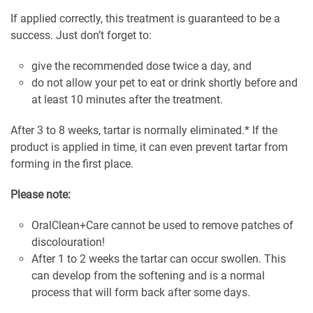
If applied correctly, this treatment is guaranteed to be a
success. Just don’t forget to:
give the recommended dose twice a day, and
do not allow your pet to eat or drink shortly before and
at least 10 minutes after the treatment.
After 3 to 8 weeks, tartar is normally eliminated.* If the
product is applied in time, it can even prevent tartar from
forming in the first place.
Please note:
OralClean+Care cannot be used to remove patches of
discolouration!
After 1 to 2 weeks the tartar can occur swollen. This
can develop from the softening and is a normal
process that will form back after some days.