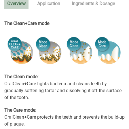
Overview
Application
Ingredients & Dosage
The Clean+Care mode
The Clean mode:
OralClean+Care fights bacteria and cleans teeth by
gradually softening tartar and dissolving it off the surface
of the tooth.
The Care mode:
OralClean+Care protects the teeth and prevents the build-up
of plaque.