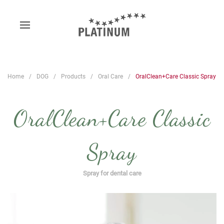
Home
DOG
Products
Oral Care
OralClean+Care Classic Spray
OralClean+Care Classic
Spray
Spray for dental care