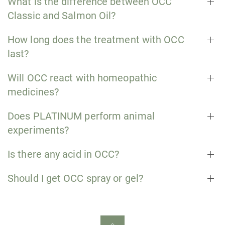
What is the difference between OCC
Classic and Salmon Oil?
How long does the treatment with OCC
last?
Will OCC react with homeopathic
medicines?
Does PLATINUM perform animal
experiments?
Is there any acid in OCC?
Should I get OCC spray or gel?