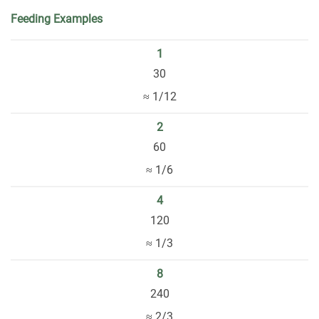
Feeding Examples
1
30
≈ 1/12
2
60
≈ 1/6
4
120
≈ 1/3
8
240
≈ 2/3