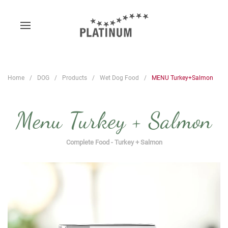
Home
DOG
Products
Wet Dog Food
MENU Turkey+Salmon
Menu Turkey + Salmon
Complete Food - Turkey + Salmon