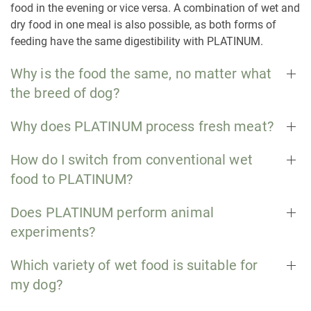
food in the evening or vice versa. A combination of wet and
dry food in one meal is also possible, as both forms of
feeding have the same digestibility with PLATINUM.
Why is the food the same, no matter what
the breed of dog?
Why does PLATINUM process fresh meat?
How do I switch from conventional wet
food to PLATINUM?
Does PLATINUM perform animal
experiments?
Which variety of wet food is suitable for
my dog?