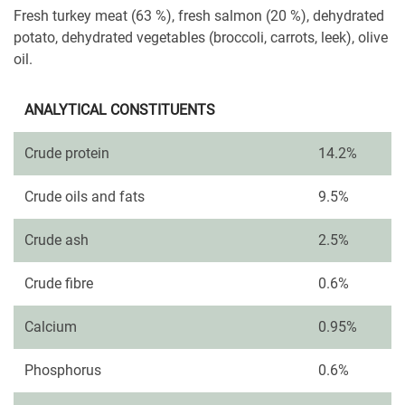
Fresh turkey meat (63 %), fresh salmon (20 %), dehydrated
potato, dehydrated vegetables (broccoli, carrots, leek), olive
oil.
ANALYTICAL CONSTITUENTS
Crude protein
14.2%
Crude oils and fats
9.5%
Crude ash
2.5%
Crude fibre
0.6%
Calcium
0.95%
Phosphorus
0.6%