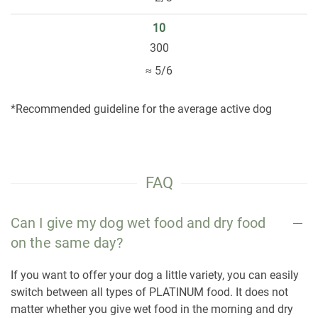
10
300
≈ 5/6
*Recommended guideline for the average active dog
FAQ
Can I give my dog wet food and dry food
on the same day?
If you want to offer your dog a little variety, you can easily
switch between all types of PLATINUM food. It does not
matter whether you give wet food in the morning and dry