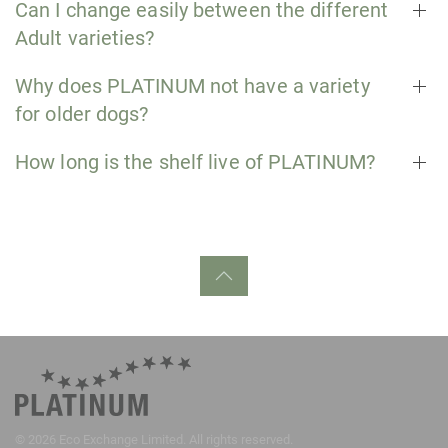
Can I change easily between the different
Adult varieties?
Why does PLATINUM not have a variety
for older dogs?
How long is the shelf live of PLATINUM?
©
2026
Eco Exchange Limited. All rights reserved.