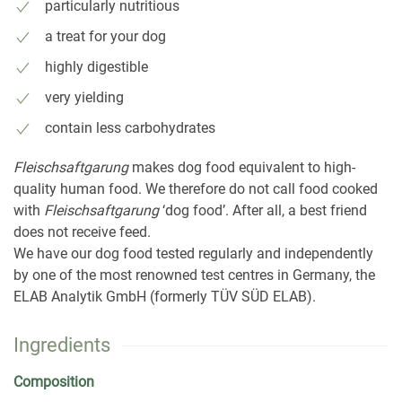
particularly nutritious
a treat for your dog
highly digestible
very yielding
contain less carbohydrates
Fleischsaftgarung
makes dog food equivalent to high-
quality human food. We therefore do not call food cooked
with
Fleischsaftgarung
‘dog food’. After all, a best friend
does not receive feed.
We have our dog food tested regularly and independently
by one of the most renowned test centres in Germany, the
ELAB Analytik GmbH (formerly TÜV SÜD ELAB).
Ingredients
Composition