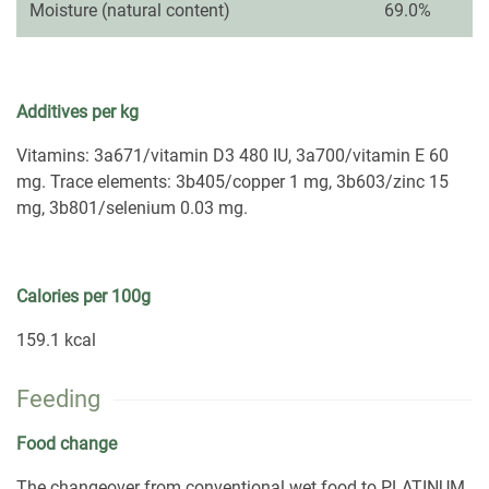
Moisture (natural content)
69.0%
Additives per kg
Vitamins: 3a671/vitamin D3 480 IU, 3a700/vitamin E 60
mg. Trace elements: 3b405/copper 1 mg, 3b603/zinc 15
mg, 3b801/selenium 0.03 mg.
Calories per 100g
159.1 kcal
Feeding
Food change
The changeover from conventional wet food to PLATINUM