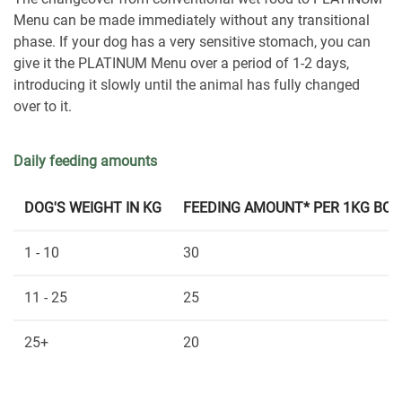
Menu can be made immediately without any transitional
phase. If your dog has a very sensitive stomach, you can
give it the PLATINUM Menu over a period of 1-2 days,
introducing it slowly until the animal has fully changed
over to it.
Daily feeding amounts
DOG'S WEIGHT IN KG
FEEDING AMOUNT* PER 1KG BOD
1 - 10
30
11 - 25
25
25+
20