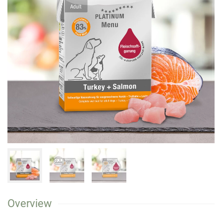
Overview