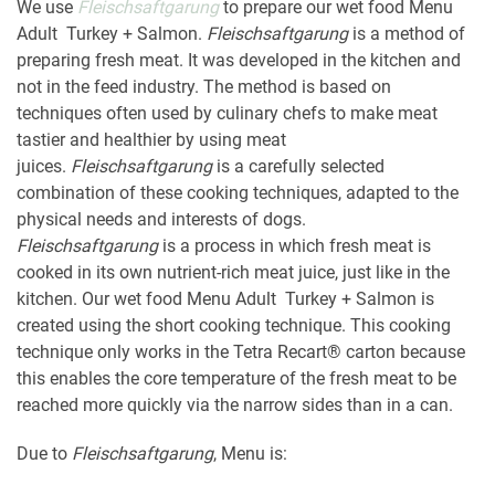
We use
Fleischsaftgarung
to prepare our wet food Menu
Adult Turkey + Salmon.
Fleischsaftgarung
is a method of
preparing fresh meat. It was developed in the kitchen and
not in the feed industry. The method is based on
techniques often used by culinary chefs to make meat
tastier and healthier by using meat
juices.
Fleischsaftgarung
is a carefully selected
combination of these cooking techniques, adapted to the
physical needs and interests of dogs.
Fleischsaftgarung
is a process in which fresh meat is
cooked in its own nutrient-rich meat juice, just like in the
kitchen. Our wet food Menu Adult Turkey + Salmon is
created using the short cooking technique. This cooking
technique only works in the Tetra Recart® carton because
this enables the core temperature of the fresh meat to be
reached more quickly via the narrow sides than in a can.
Due to
Fleischsaftgarung
, Menu is: