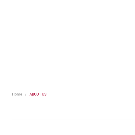
Home
ABOUT US