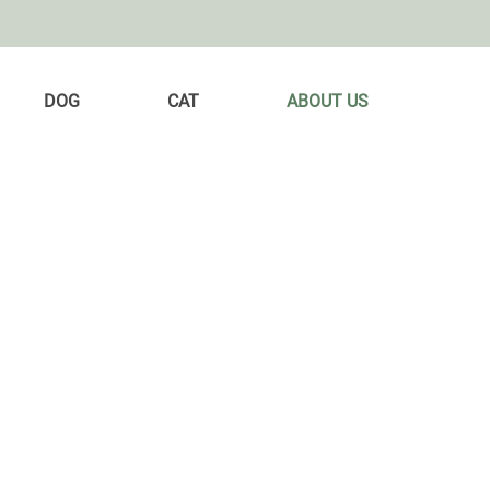
DOG
CAT
ABOUT US