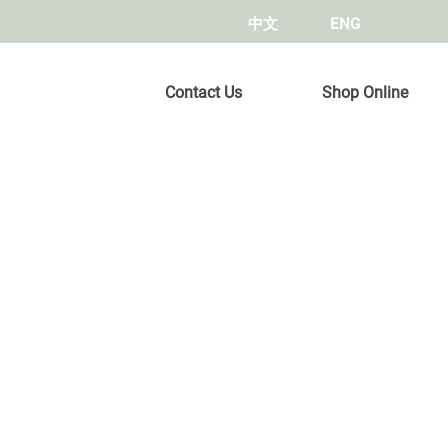
中文
ENG
Contact Us
Shop Online