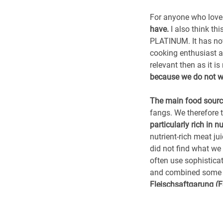
For anyone who loves 
have.
I also think t
PLATINUM. It has now
cooking enthusiast a
relevant then as it i
because we do not wa
The main food sourc
fangs. We therefore 
particularly rich in nu
nutrient-rich meat j
did not find what we 
often use sophistica
and combined some o
Fleischsaftgarung (
More than just a ful
standards were very h