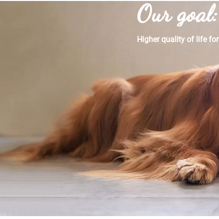
Our goal:
Higher quality of life fo