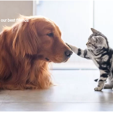
r our best friends