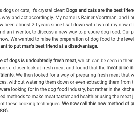
dogs or cats, it's crystal clear:
Dogs and cats are the best frie
his way and act accordingly. My name is Rainer Voortman, and I 
 been almost 20 years since I sat down with two of my now clo
nd an inventor, to discuss a new way to prepare dog food. Our p
s now. We wanted to raise the preparation of dog food to the
leve
nt to put man’s best friend at a disadvantage.
e of dogs is undoubtedly fresh meat
, which can be seen in their
took a closer look at fresh meat and found that the
meat juice in
trients.
We then looked for a way of preparing fresh meat that w
uices, without watering them down or even extracting them from 
were looking for in the dog food industry, but rather in the kitch
ted methods to make meat tastier and healthier using the meat j
f these cooking techniques.
We now call this new method of p
FSG).
l tummy!
When my friends and I later started thinking about cat 
igh. We wanted to create food that was just right from a cat's p