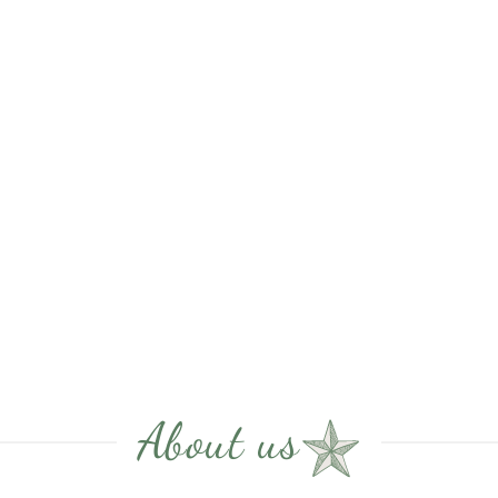
About us