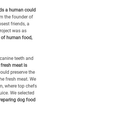
nds a human could
am the founder of
sest friends, a
roject was as
l of human food,
 canine teeth and
 fresh meat is
ould preserve the
the fresh meat. We
en, where top chefs
uice. We selected
reparing dog food
food, our own
erspective. Cats are